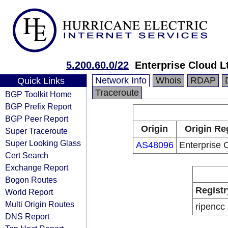
5.200.60.0/22
Enterprise Cloud L
Network Info
Whois
RDAP
Quick Links
Traceroute
BGP Toolkit Home
BGP Prefix Report
BGP Peer Report
Origin
Origin Re
Super Traceroute
Super Looking Glass
AS48096
Enterprise 
Cert Search
Exchange Report
Bogon Routes
Registr
World Report
Multi Origin Routes
ripencc
DNS Report