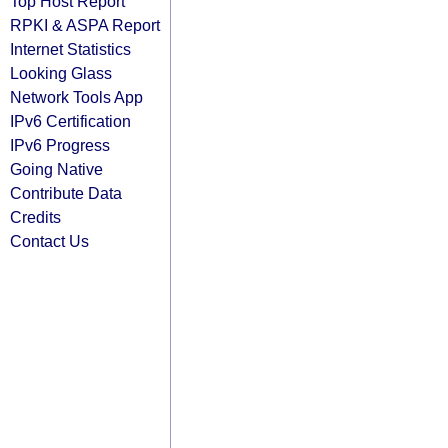
Top Host Report
RPKI & ASPA Report
Internet Statistics
Looking Glass
Network Tools App
IPv6 Certification
IPv6 Progress
Going Native
Contribute Data
Credits
Contact Us