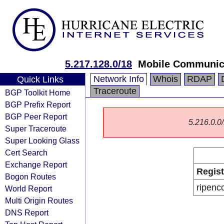
5.217.128.0/18
Mobile Communica
Network Info
Whois
RDAP
Quick Links
Traceroute
BGP Toolkit Home
BGP Prefix Report
BGP Peer Report
5.216.0.0/
Super Traceroute
Super Looking Glass
Cert Search
Exchange Report
Regist
Bogon Routes
ripenc
World Report
Multi Origin Routes
DNS Report