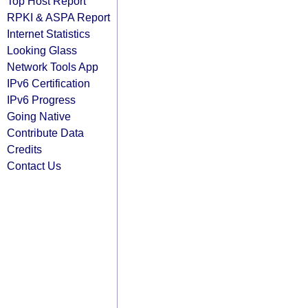
Top Host Report
RPKI & ASPA Report
Internet Statistics
Looking Glass
Network Tools App
IPv6 Certification
IPv6 Progress
Going Native
Contribute Data
Credits
Contact Us