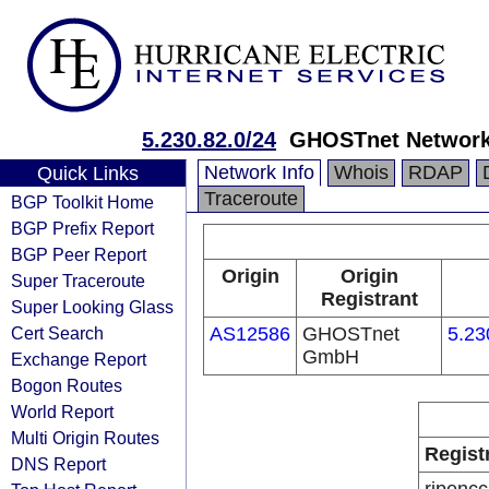
5.230.82.0/24
GHOSTnet Network 
Network Info
Whois
RDAP
Quick Links
Traceroute
BGP Toolkit Home
BGP Prefix Report
BGP Peer Report
Origin
Origin
Super Traceroute
Registrant
Super Looking Glass
Cert Search
AS12586
GHOSTnet
5.23
GmbH
Exchange Report
Bogon Routes
World Report
Multi Origin Routes
Regist
DNS Report