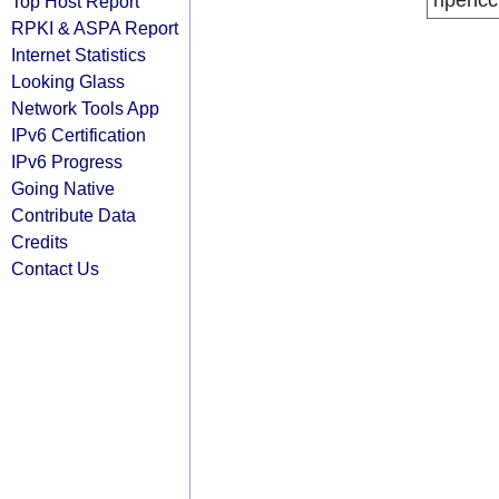
ripencc
Top Host Report
RPKI & ASPA Report
Internet Statistics
Looking Glass
Network Tools App
IPv6 Certification
IPv6 Progress
Going Native
Contribute Data
Credits
Contact Us