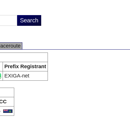
raceroute
Prefix Registrant
EXIGA-net
CC
G