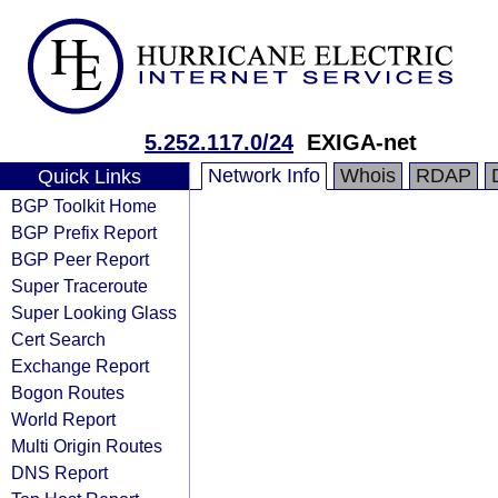
5.252.117.0/24
EXIGA-net
Network Info
Whois
RDAP
Quick Links
BGP Toolkit Home
BGP Prefix Report
BGP Peer Report
Super Traceroute
Super Looking Glass
Cert Search
Exchange Report
Bogon Routes
World Report
Multi Origin Routes
DNS Report