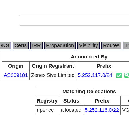
DNS
Certs
IRR
Propagation
Visibility
Routes
T
Announced By
Origin
Origin Registrant
Prefix
AS209181
Zenex 5ive Limited
5.252.117.0/24
Matching Delegations
Registry
Status
Prefix
ripencc
allocated
5.252.116.0/22
V