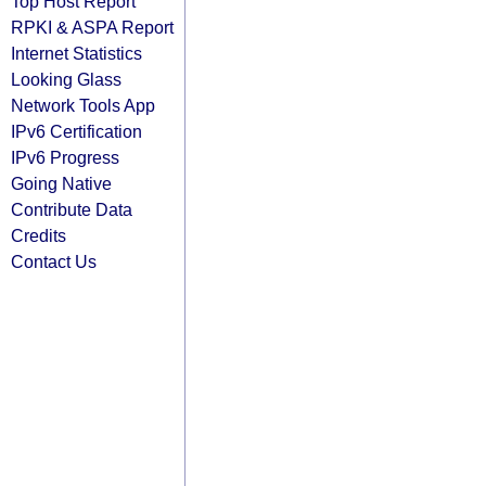
Top Host Report
RPKI & ASPA Report
Internet Statistics
Looking Glass
Network Tools App
IPv6 Certification
IPv6 Progress
Going Native
Contribute Data
Credits
Contact Us