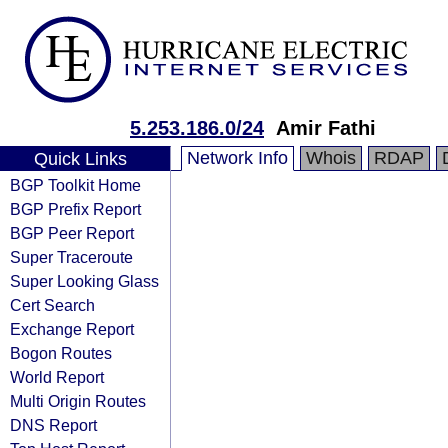
5.253.186.0/24
Amir Fathi
Network Info
Whois
RDAP
Quick Links
BGP Toolkit Home
BGP Prefix Report
BGP Peer Report
Super Traceroute
Super Looking Glass
Cert Search
Exchange Report
Bogon Routes
World Report
Multi Origin Routes
DNS Report