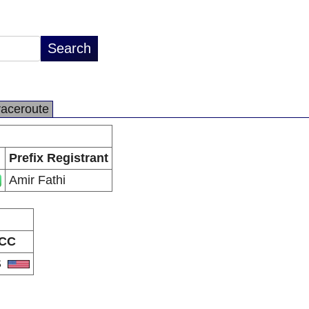
raceroute
Prefix Registrant
Amir Fathi
CC
S