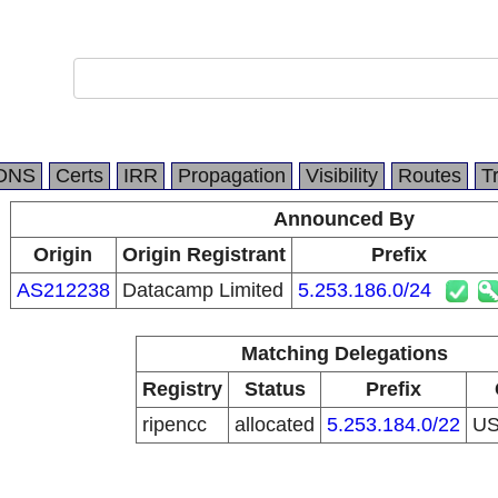
DNS
Certs
IRR
Propagation
Visibility
Routes
T
Announced By
Origin
Origin Registrant
Prefix
AS212238
Datacamp Limited
5.253.186.0/24
Matching Delegations
Registry
Status
Prefix
ripencc
allocated
5.253.184.0/22
U