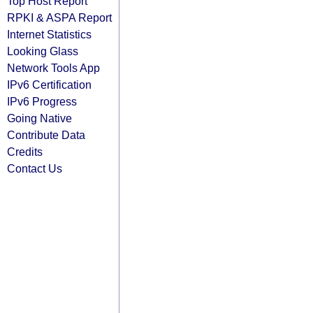
Top Host Report
RPKI & ASPA Report
Internet Statistics
Looking Glass
Network Tools App
IPv6 Certification
IPv6 Progress
Going Native
Contribute Data
Credits
Contact Us