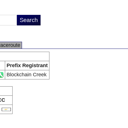
raceroute
Prefix Registrant
Blockchain Creek
CC
Y