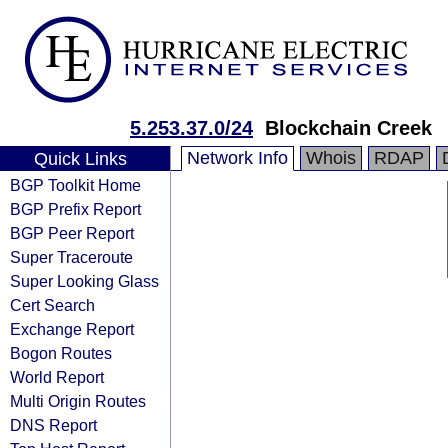
5.253.37.0/24
Blockchain Creek
Network Info
Whois
RDAP
Quick Links
BGP Toolkit Home
BGP Prefix Report
BGP Peer Report
Super Traceroute
Super Looking Glass
Cert Search
Exchange Report
Bogon Routes
World Report
Multi Origin Routes
DNS Report