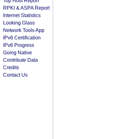
Top Host Report
RPKI & ASPA Report
Internet Statistics
Looking Glass
Network Tools App
IPv6 Certification
IPv6 Progress
Going Native
Contribute Data
Credits
Contact Us