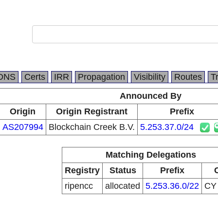
DNS
Certs
IRR
Propagation
Visibility
Routes
T
Announced By
Origin
Origin Registrant
Prefix
AS207994
Blockchain Creek B.V.
5.253.37.0/24
Matching Delegations
Registry
Status
Prefix
ripencc
allocated
5.253.36.0/22
C