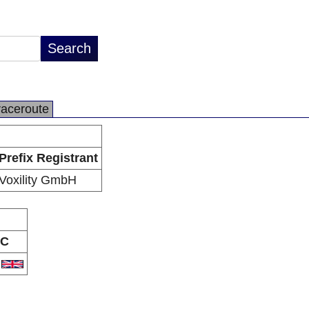
raceroute
Prefix Registrant
Voxility GmbH
C