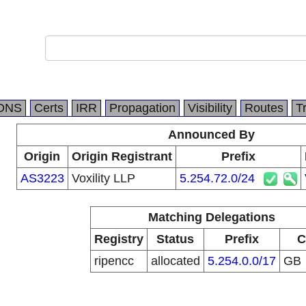
DNS
Certs
IRR
Propagation
Visibility
Routes
T
Announced By
Origin
Origin Registrant
Prefix
AS3223
Voxility LLP
5.254.72.0/24
Matching Delegations
Registry
Status
Prefix
C
ripencc
allocated
5.254.0.0/17
GB