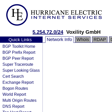
5.254.72.0/24
Voxility GmbH
Network Info
Whois
RDAP
Quick Links
BGP Toolkit Home
BGP Prefix Report
BGP Peer Report
Super Traceroute
Super Looking Glass
Cert Search
Exchange Report
Bogon Routes
World Report
Multi Origin Routes
DNS Report