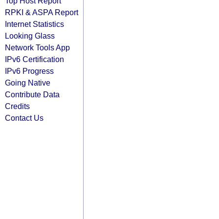
Top Host Report
RPKI & ASPA Report
Internet Statistics
Looking Glass
Network Tools App
IPv6 Certification
IPv6 Progress
Going Native
Contribute Data
Credits
Contact Us