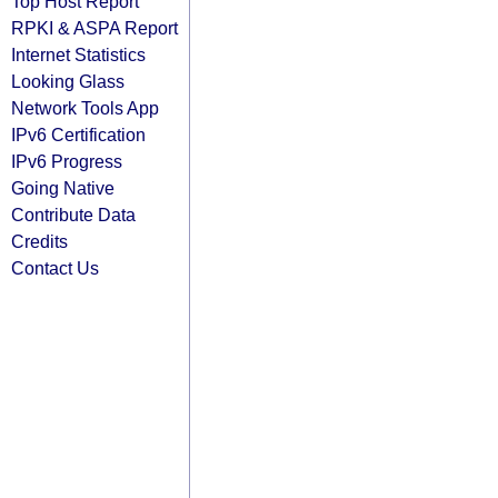
Top Host Report
RPKI & ASPA Report
Internet Statistics
Looking Glass
Network Tools App
IPv6 Certification
IPv6 Progress
Going Native
Contribute Data
Credits
Contact Us