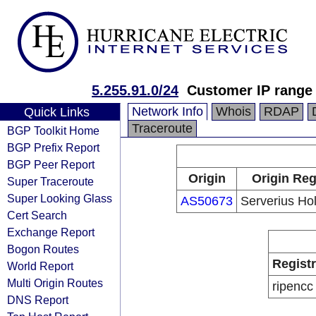
5.255.91.0/24
Customer IP range
Network Info
Whois
RDAP
Quick Links
Traceroute
BGP Toolkit Home
BGP Prefix Report
BGP Peer Report
Origin
Origin Reg
Super Traceroute
Super Looking Glass
AS50673
Serverius Hol
Cert Search
Exchange Report
Bogon Routes
Regist
World Report
Multi Origin Routes
ripencc
DNS Report