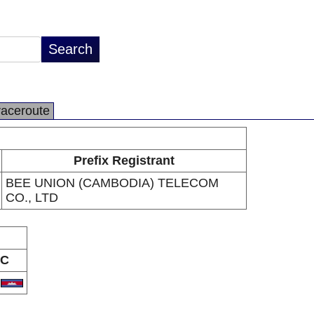
raceroute
Prefix Registrant
BEE UNION (CAMBODIA) TELECOM
CO., LTD
C