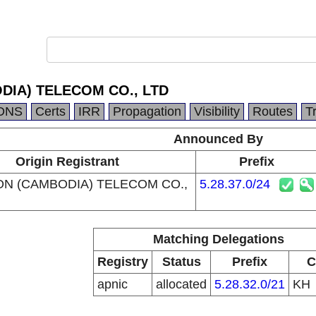
DIA) TELECOM CO., LTD
DNS
Certs
IRR
Propagation
Visibility
Routes
T
Announced By
Origin Registrant
Prefix
ON (CAMBODIA) TELECOM CO.,
5.28.37.0/24
Matching Delegations
Registry
Status
Prefix
C
apnic
allocated
5.28.32.0/21
KH