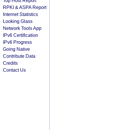
Top Host Report
RPKI & ASPA Report
Internet Statistics
Looking Glass
Network Tools App
IPv6 Certification
IPv6 Progress
Going Native
Contribute Data
Credits
Contact Us