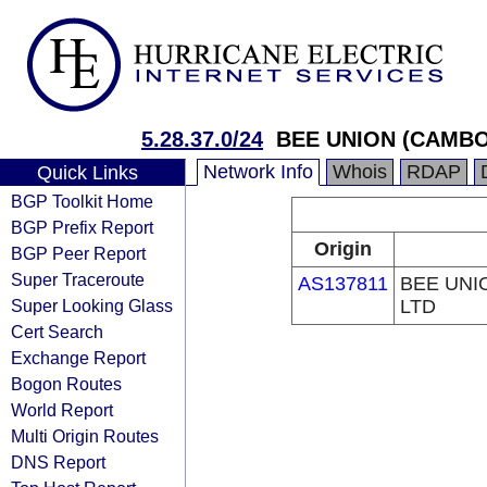
5.28.37.0/24
BEE UNION (CAMBO
Network Info
Whois
RDAP
Quick Links
BGP Toolkit Home
BGP Prefix Report
Origin
BGP Peer Report
Super Traceroute
AS137811
BEE UNI
Super Looking Glass
LTD
Cert Search
Exchange Report
Bogon Routes
World Report
Multi Origin Routes
DNS Report