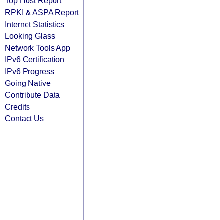
Top Host Report
RPKI & ASPA Report
Internet Statistics
Looking Glass
Network Tools App
IPv6 Certification
IPv6 Progress
Going Native
Contribute Data
Credits
Contact Us