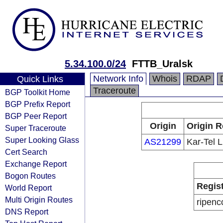
5.34.100.0/24
FTTB_Uralsk
Network Info
Whois
RDAP
Quick Links
Traceroute
BGP Toolkit Home
BGP Prefix Report
BGP Peer Report
Origin
Origin R
Super Traceroute
Super Looking Glass
AS21299
Kar-Tel 
Cert Search
Exchange Report
Bogon Routes
Regis
World Report
Multi Origin Routes
ripenc
DNS Report