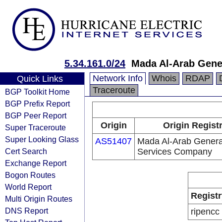
5.34.161.0/24
Mada Al-Arab Gene
Network Info
Whois
RDAP
Quick Links
Traceroute
BGP Toolkit Home
BGP Prefix Report
BGP Peer Report
Origin
Origin Regist
Super Traceroute
Super Looking Glass
AS51407
Mada Al-Arab Genera
Cert Search
Services Company
Exchange Report
Bogon Routes
World Report
Registr
Multi Origin Routes
DNS Report
ripencc