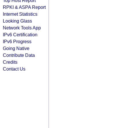
Top Host Report
RPKI & ASPA Report
Internet Statistics
Looking Glass
Network Tools App
IPv6 Certification
IPv6 Progress
Going Native
Contribute Data
Credits
Contact Us