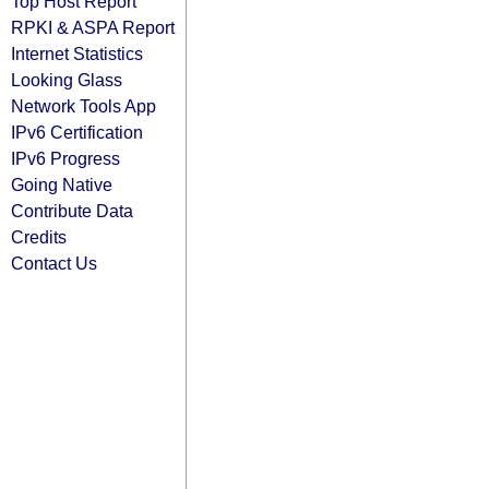
Top Host Report
RPKI & ASPA Report
Internet Statistics
Looking Glass
Network Tools App
IPv6 Certification
IPv6 Progress
Going Native
Contribute Data
Credits
Contact Us