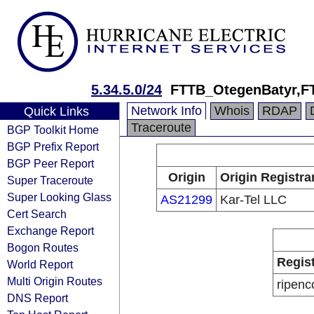
5.34.5.0/24
FTTB_OtegenBatyr,F
Network Info
Whois
RDAP
Quick Links
Traceroute
BGP Toolkit Home
BGP Prefix Report
BGP Peer Report
Origin
Origin Registra
Super Traceroute
Super Looking Glass
AS21299
Kar-Tel LLC
Cert Search
Exchange Report
Bogon Routes
Regis
World Report
Multi Origin Routes
ripenc
DNS Report