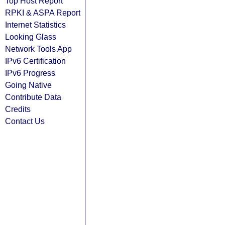
Top Host Report
RPKI & ASPA Report
Internet Statistics
Looking Glass
Network Tools App
IPv6 Certification
IPv6 Progress
Going Native
Contribute Data
Credits
Contact Us