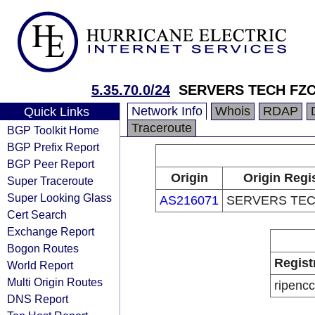
5.35.70.0/24
SERVERS TECH FZ
Network Info
Whois
RDAP
Quick Links
Traceroute
BGP Toolkit Home
BGP Prefix Report
BGP Peer Report
Origin
Origin Regi
Super Traceroute
Super Looking Glass
AS216071
SERVERS TEC
Cert Search
Exchange Report
Bogon Routes
Regist
World Report
Multi Origin Routes
ripencc
DNS Report