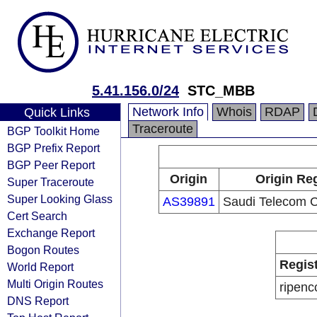
5.41.156.0/24
STC_MBB
Network Info
Whois
RDAP
Quick Links
Traceroute
BGP Toolkit Home
BGP Prefix Report
BGP Peer Report
Origin
Origin Reg
Super Traceroute
Super Looking Glass
AS39891
Saudi Telecom
Cert Search
Exchange Report
Bogon Routes
Regis
World Report
Multi Origin Routes
ripenc
DNS Report