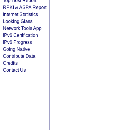
Top Host Report
RPKI & ASPA Report
Internet Statistics
Looking Glass
Network Tools App
IPv6 Certification
IPv6 Progress
Going Native
Contribute Data
Credits
Contact Us