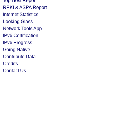
Top Host Report
RPKI & ASPA Report
Internet Statistics
Looking Glass
Network Tools App
IPv6 Certification
IPv6 Progress
Going Native
Contribute Data
Credits
Contact Us