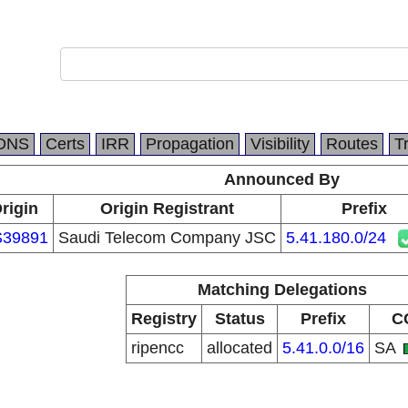
DNS
Certs
IRR
Propagation
Visibility
Routes
T
Announced By
rigin
Origin Registrant
Prefix
39891
Saudi Telecom Company JSC
5.41.180.0/24
Matching Delegations
Registry
Status
Prefix
C
ripencc
allocated
5.41.0.0/16
SA