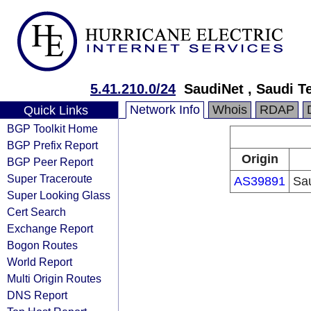
5.41.210.0/24
SaudiNet , Saudi 
Network Info
Whois
RDAP
Quick Links
BGP Toolkit Home
BGP Prefix Report
Origin
BGP Peer Report
Super Traceroute
AS39891
Sa
Super Looking Glass
Cert Search
Exchange Report
Bogon Routes
World Report
Multi Origin Routes
DNS Report