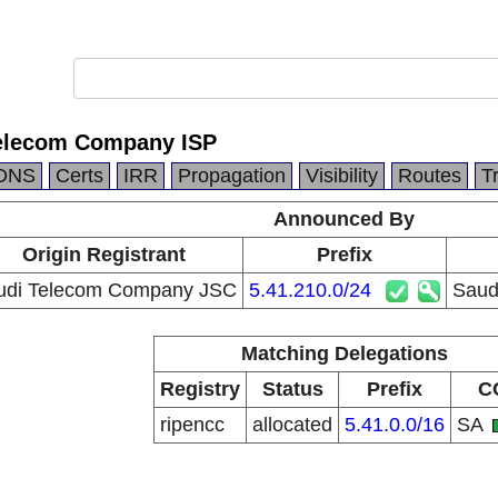
Telecom Company ISP
DNS
Certs
IRR
Propagation
Visibility
Routes
T
Announced By
Origin Registrant
Prefix
udi Telecom Company JSC
5.41.210.0/24
Saud
Matching Delegations
Registry
Status
Prefix
C
ripencc
allocated
5.41.0.0/16
SA