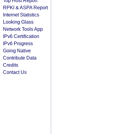
Top Host Report
RPKI & ASPA Report
Internet Statistics
Looking Glass
Network Tools App
IPv6 Certification
IPv6 Progress
Going Native
Contribute Data
Credits
Contact Us