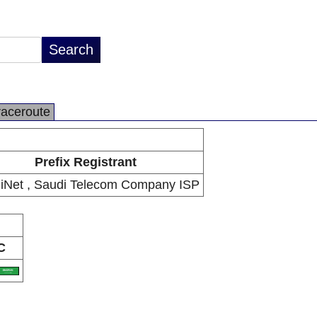
raceroute
Prefix Registrant
iNet , Saudi Telecom Company ISP
C