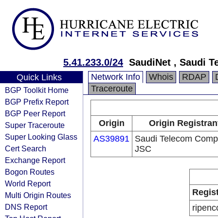
5.41.233.0/24
SaudiNet , Saudi 
Network Info
Whois
RDAP
Quick Links
Traceroute
BGP Toolkit Home
BGP Prefix Report
BGP Peer Report
Origin
Origin Registran
Super Traceroute
Super Looking Glass
AS39891
Saudi Telecom Com
Cert Search
JSC
Exchange Report
Bogon Routes
World Report
Regis
Multi Origin Routes
DNS Report
ripenc