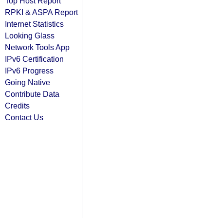
Top Host Report
RPKI & ASPA Report
Internet Statistics
Looking Glass
Network Tools App
IPv6 Certification
IPv6 Progress
Going Native
Contribute Data
Credits
Contact Us