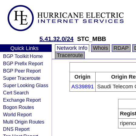
5.41.32.0/24
STC_MBB
Network Info
Whois
RDAP
Quick Links
Traceroute
BGP Toolkit Home
BGP Prefix Report
BGP Peer Report
Origin
Origin Re
Super Traceroute
Super Looking Glass
AS39891
Saudi Telecom
Cert Search
Exchange Report
Bogon Routes
Regis
World Report
Multi Origin Routes
ripenc
DNS Report