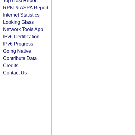
Top Host Report
RPKI & ASPA Report
Internet Statistics
Looking Glass
Network Tools App
IPv6 Certification
IPv6 Progress
Going Native
Contribute Data
Credits
Contact Us