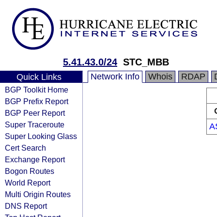
5.41.43.0/24
STC_MBB
Network Info
Whois
RDAP
Quick Links
BGP Toolkit Home
BGP Prefix Report
BGP Peer Report
Super Traceroute
A
Super Looking Glass
Cert Search
Exchange Report
Bogon Routes
World Report
Multi Origin Routes
DNS Report