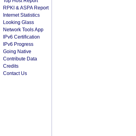
Top Host Report
RPKI & ASPA Report
Internet Statistics
Looking Glass
Network Tools App
IPv6 Certification
IPv6 Progress
Going Native
Contribute Data
Credits
Contact Us