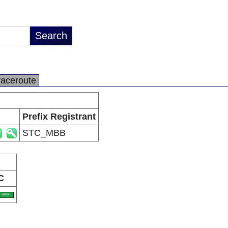
raceroute
Prefix Registrant
STC_MBB
C