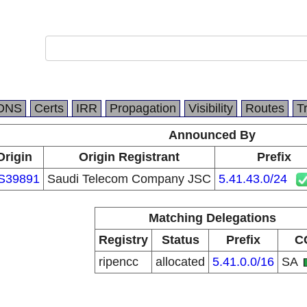
DNS
Certs
IRR
Propagation
Visibility
Routes
T
Announced By
Origin
Origin Registrant
Prefix
S39891
Saudi Telecom Company JSC
5.41.43.0/24
Matching Delegations
Registry
Status
Prefix
C
ripencc
allocated
5.41.0.0/16
SA