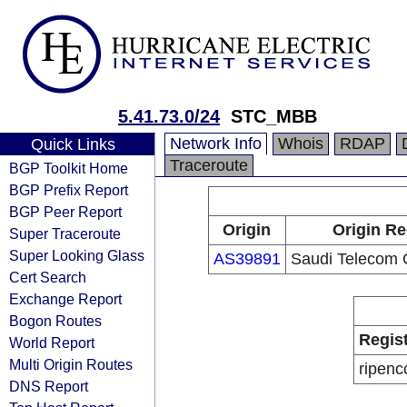
5.41.73.0/24
STC_MBB
Network Info
Whois
RDAP
Quick Links
Traceroute
BGP Toolkit Home
BGP Prefix Report
BGP Peer Report
Origin
Origin Re
Super Traceroute
Super Looking Glass
AS39891
Saudi Telecom
Cert Search
Exchange Report
Bogon Routes
Regis
World Report
Multi Origin Routes
ripenc
DNS Report