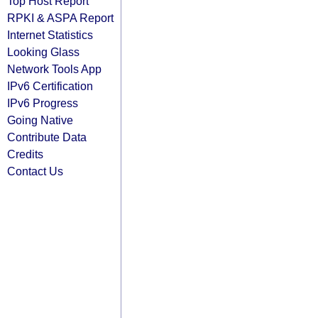
Top Host Report
RPKI & ASPA Report
Internet Statistics
Looking Glass
Network Tools App
IPv6 Certification
IPv6 Progress
Going Native
Contribute Data
Credits
Contact Us