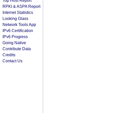
Top Host Report
RPKI & ASPA Report
Internet Statistics
Looking Glass
Network Tools App
IPv6 Certification
IPv6 Progress
Going Native
Contribute Data
Credits
Contact Us