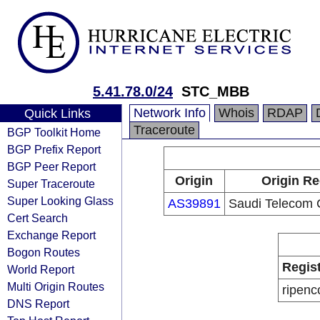
5.41.78.0/24
STC_MBB
Network Info
Whois
RDAP
Quick Links
Traceroute
BGP Toolkit Home
BGP Prefix Report
BGP Peer Report
Origin
Origin Re
Super Traceroute
Super Looking Glass
AS39891
Saudi Telecom
Cert Search
Exchange Report
Bogon Routes
Regis
World Report
Multi Origin Routes
ripenc
DNS Report