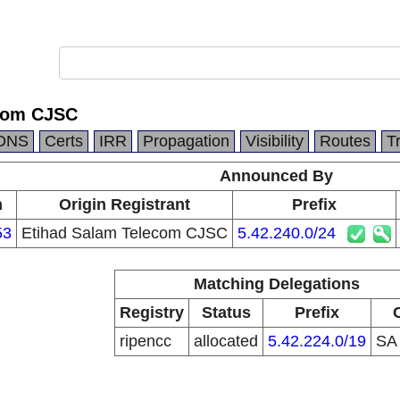
ecom CJSC
DNS
Certs
IRR
Propagation
Visibility
Routes
T
Announced By
n
Origin Registrant
Prefix
53
Etihad Salam Telecom CJSC
5.42.240.0/24
Matching Delegations
Registry
Status
Prefix
ripencc
allocated
5.42.224.0/19
S