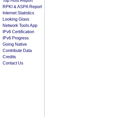
Top Host Report
RPKI & ASPA Report
Internet Statistics
Looking Glass
Network Tools App
IPv6 Certification
IPv6 Progress
Going Native
Contribute Data
Credits
Contact Us