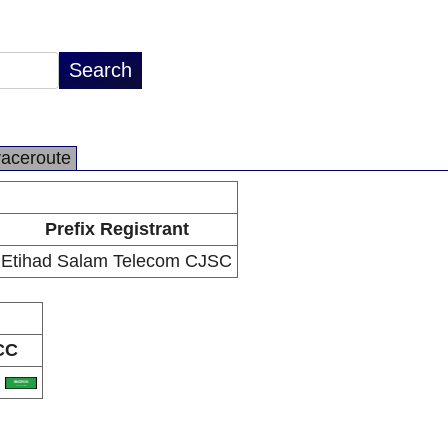
raceroute
Prefix Registrant
Etihad Salam Telecom CJSC
CC
A