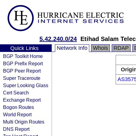
5.42.240.0/24
Etihad Salam Tel
Network Info
Whois
RDAP
Quick Links
BGP Toolkit Home
BGP Prefix Report
Origi
BGP Peer Report
Super Traceroute
AS357
Super Looking Glass
Cert Search
Exchange Report
Bogon Routes
World Report
Multi Origin Routes
DNS Report