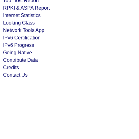
Top Host Report
RPKI & ASPA Report
Internet Statistics
Looking Glass
Network Tools App
IPv6 Certification
IPv6 Progress
Going Native
Contribute Data
Credits
Contact Us