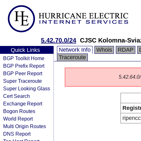
5.42.70.0/24
CJSC Kolomna-Svia
Network Info
Whois
RDAP
Quick Links
Traceroute
BGP Toolkit Home
BGP Prefix Report
BGP Peer Report
5.42.64.0/
Super Traceroute
Super Looking Glass
Cert Search
Exchange Report
Regist
Bogon Routes
ripencc
World Report
Multi Origin Routes
DNS Report