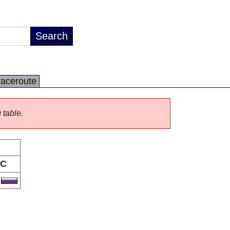
raceroute
 table.
C