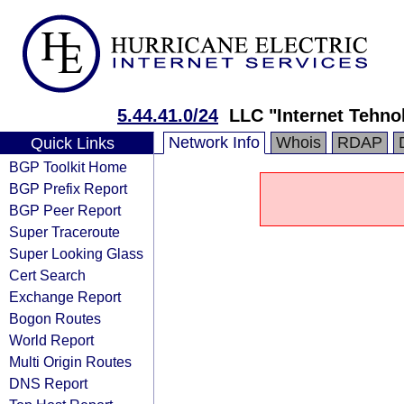
5.44.41.0/24
LLC "Internet Tehnol
Network Info
Whois
RDAP
Quick Links
BGP Toolkit Home
BGP Prefix Report
BGP Peer Report
Super Traceroute
Super Looking Glass
Cert Search
Exchange Report
Bogon Routes
World Report
Multi Origin Routes
DNS Report