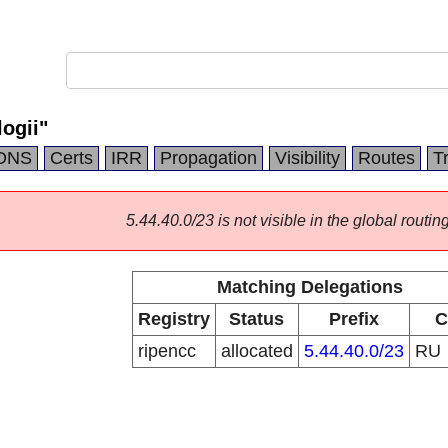
ogii"
DNS
Certs
IRR
Propagation
Visibility
Routes
T
5.44.40.0/23 is not visible in the global routing
Matching Delegations
Registry
Status
Prefix
C
ripencc
allocated
5.44.40.0/23
RU