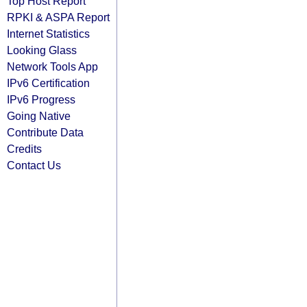
Top Host Report
RPKI & ASPA Report
Internet Statistics
Looking Glass
Network Tools App
IPv6 Certification
IPv6 Progress
Going Native
Contribute Data
Credits
Contact Us