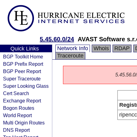
5.45.60.0/24
AVAST Software s.r.
Network Info
Whois
RDAP
Quick Links
Traceroute
BGP Toolkit Home
BGP Prefix Report
BGP Peer Report
5.45.56.0/
Super Traceroute
Super Looking Glass
Cert Search
Exchange Report
Regist
Bogon Routes
ripencc
World Report
Multi Origin Routes
DNS Report