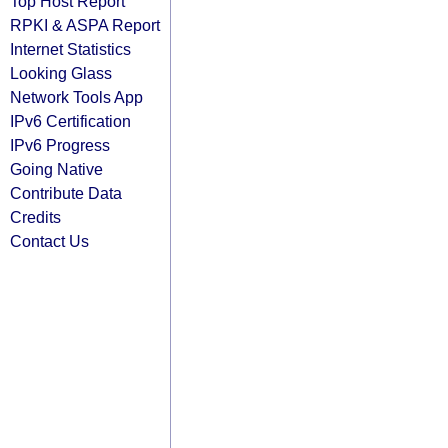
Top Host Report
RPKI & ASPA Report
Internet Statistics
Looking Glass
Network Tools App
IPv6 Certification
IPv6 Progress
Going Native
Contribute Data
Credits
Contact Us