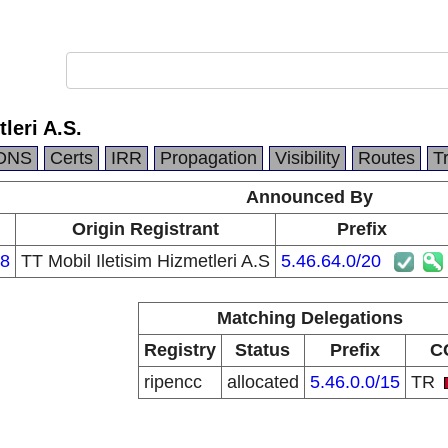
leri A.S.
DNS
Certs
IRR
Propagation
Visibility
Routes
T
Announced By
Origin Registrant
Prefix
8
TT Mobil Iletisim Hizmetleri A.S
5.46.64.0/20
Matching Delegations
Registry
Status
Prefix
C
ripencc
allocated
5.46.0.0/15
TR