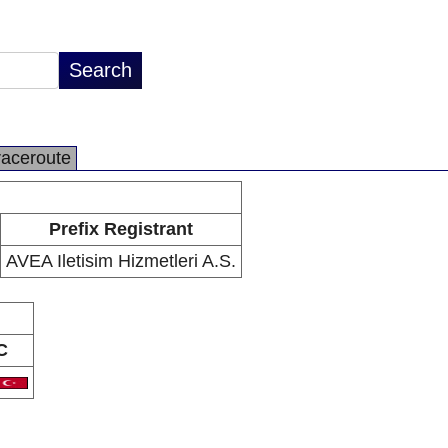
raceroute
Prefix Registrant
AVEA Iletisim Hizmetleri A.S.
C