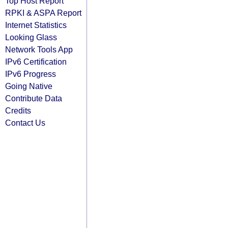
Top Host Report
RPKI & ASPA Report
Internet Statistics
Looking Glass
Network Tools App
IPv6 Certification
IPv6 Progress
Going Native
Contribute Data
Credits
Contact Us