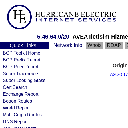
5.46.64.0/20
AVEA Iletisim Hizmet
Network Info
Whois
RDAP
Quick Links
BGP Toolkit Home
BGP Prefix Report
Origin
BGP Peer Report
Super Traceroute
AS2097
Super Looking Glass
Cert Search
Exchange Report
Bogon Routes
World Report
Multi Origin Routes
DNS Report