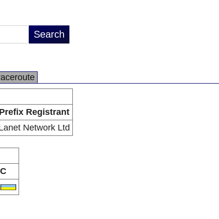
raceroute
Prefix Registrant
Lanet Network Ltd
C