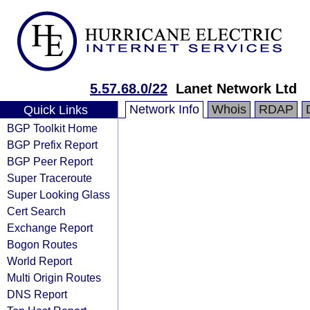
5.57.68.0/22
Lanet Network Ltd
Network Info
Whois
RDAP
Quick Links
BGP Toolkit Home
BGP Prefix Report
BGP Peer Report
Super Traceroute
Super Looking Glass
Cert Search
Exchange Report
Bogon Routes
World Report
Multi Origin Routes
DNS Report