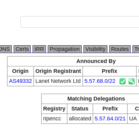
DNS
Certs
IRR
Propagation
Visibility
Routes
T
Announced By
Origin
Origin Registrant
Prefix
AS49332
Lanet Network Ltd
5.57.68.0/22
Matching Delegations
Registry
Status
Prefix
C
ripencc
allocated
5.57.64.0/21
UA