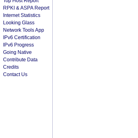
Top Host Report
RPKI & ASPA Report
Internet Statistics
Looking Glass
Network Tools App
IPv6 Certification
IPv6 Progress
Going Native
Contribute Data
Credits
Contact Us