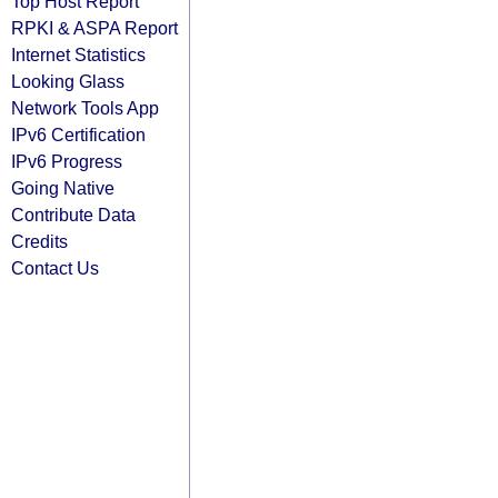
Top Host Report
RPKI & ASPA Report
Internet Statistics
Looking Glass
Network Tools App
IPv6 Certification
IPv6 Progress
Going Native
Contribute Data
Credits
Contact Us