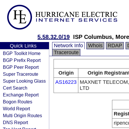
5.58.32.0/19
ISP Columbus, More
Network Info
Whois
RDAP
Quick Links
Traceroute
BGP Toolkit Home
BGP Prefix Report
BGP Peer Report
Origin
Origin Registran
Super Traceroute
Super Looking Glass
AS16223
MAXNET TELECOM
Cert Search
LTD
Exchange Report
Bogon Routes
World Report
Regis
Multi Origin Routes
DNS Report
ripenc