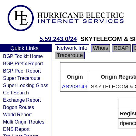
5.59.243.0/24
SKYTELECOM & SIA
Network Info
Whois
RDAP
Quick Links
Traceroute
BGP Toolkit Home
BGP Prefix Report
BGP Peer Report
Origin
Origin Regist
Super Traceroute
Super Looking Glass
AS208149
SKYTELECOM & S
Cert Search
Exchange Report
Bogon Routes
Regis
World Report
Multi Origin Routes
ripenc
DNS Report