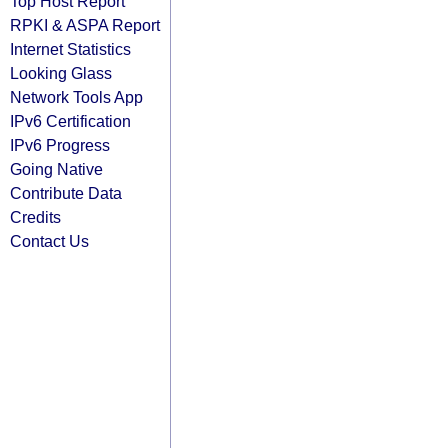
Top Host Report
RPKI & ASPA Report
Internet Statistics
Looking Glass
Network Tools App
IPv6 Certification
IPv6 Progress
Going Native
Contribute Data
Credits
Contact Us