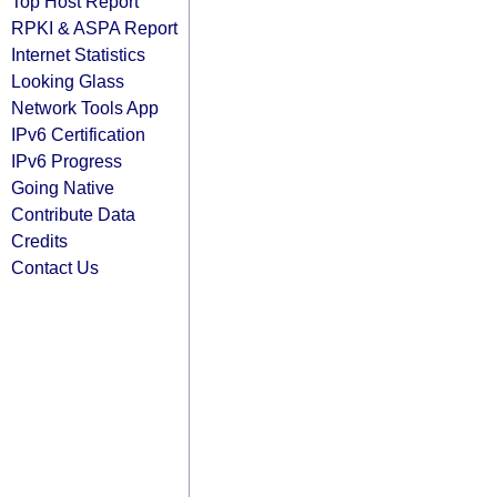
Top Host Report
RPKI & ASPA Report
Internet Statistics
Looking Glass
Network Tools App
IPv6 Certification
IPv6 Progress
Going Native
Contribute Data
Credits
Contact Us