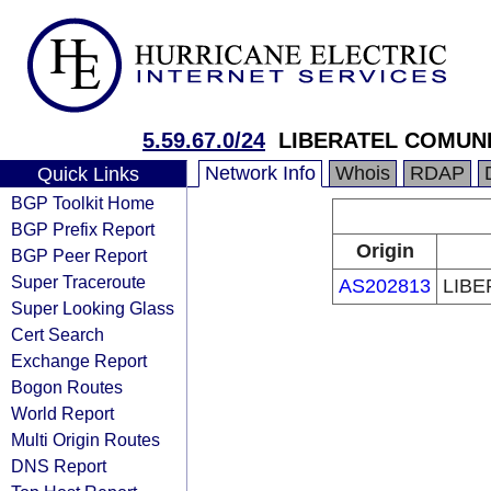
5.59.67.0/24
LIBERATEL COMUNI
Network Info
Whois
RDAP
Quick Links
BGP Toolkit Home
BGP Prefix Report
Origin
BGP Peer Report
Super Traceroute
AS202813
LIBE
Super Looking Glass
Cert Search
Exchange Report
Bogon Routes
World Report
Multi Origin Routes
DNS Report