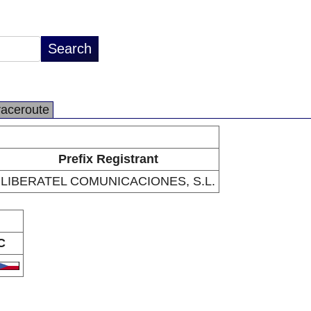
raceroute
Prefix Registrant
LIBERATEL COMUNICACIONES, S.L.
C