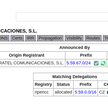
CACIONES, S.L.
DNS
Certs
IRR
Propagation
Visibility
Routes
T
Announced By
Origin Registrant
Prefix
RATEL COMUNICACIONES, S.L.
5.59.67.0/24
Matching Delegations
Registry
Status
Prefix
C
ripencc
allocated
5.59.0.0/16
CZ