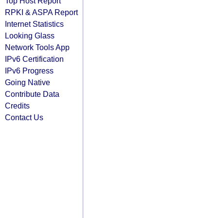
Top Host Report
RPKI & ASPA Report
Internet Statistics
Looking Glass
Network Tools App
IPv6 Certification
IPv6 Progress
Going Native
Contribute Data
Credits
Contact Us