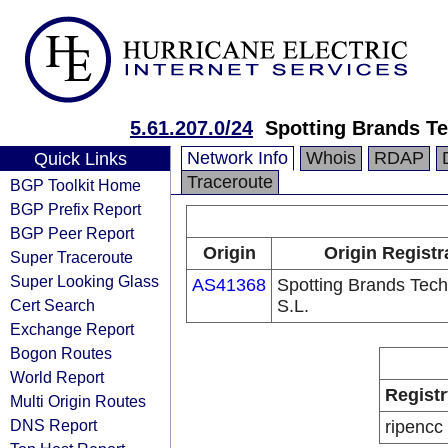
5.61.207.0/24
Spotting Brands Te
Network Info
Whois
RDAP
Quick Links
Traceroute
BGP Toolkit Home
BGP Prefix Report
BGP Peer Report
Origin
Origin Registr
Super Traceroute
Super Looking Glass
AS41368
Spotting Brands Tech
Cert Search
S.L.
Exchange Report
Bogon Routes
World Report
Registr
Multi Origin Routes
DNS Report
ripencc