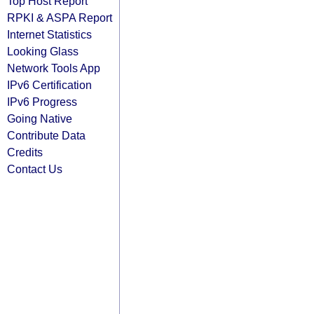
Top Host Report
RPKI & ASPA Report
Internet Statistics
Looking Glass
Network Tools App
IPv6 Certification
IPv6 Progress
Going Native
Contribute Data
Credits
Contact Us