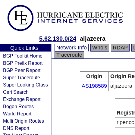
5.62.130.0/24
aljazeera
Network Info
Whois
RDAP
Quick Links
Traceroute
BGP Toolkit Home
BGP Prefix Report
BGP Peer Report
Origin
Origin Re
Super Traceroute
Super Looking Glass
AS198589
aljazeera
Cert Search
Exchange Report
Bogon Routes
Regist
World Report
Multi Origin Routes
ripencc
DNS Report