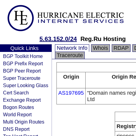
5.63.152.0/24
Reg.Ru Hosting
Network Info
Whois
RDAP
Quick Links
Traceroute
BGP Toolkit Home
BGP Prefix Report
BGP Peer Report
Origin
Origin Re
Super Traceroute
Super Looking Glass
Cert Search
AS197695
"Domain names regi
Ltd
Exchange Report
Bogon Routes
World Report
Multi Origin Routes
Registr
DNS Report