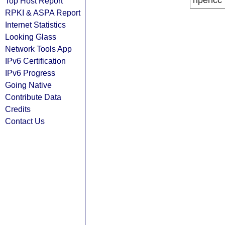
ripencc
Top Host Report
RPKI & ASPA Report
Internet Statistics
Looking Glass
Network Tools App
IPv6 Certification
IPv6 Progress
Going Native
Contribute Data
Credits
Contact Us