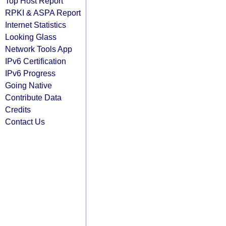
Top Host Report
RPKI & ASPA Report
Internet Statistics
Looking Glass
Network Tools App
IPv6 Certification
IPv6 Progress
Going Native
Contribute Data
Credits
Contact Us