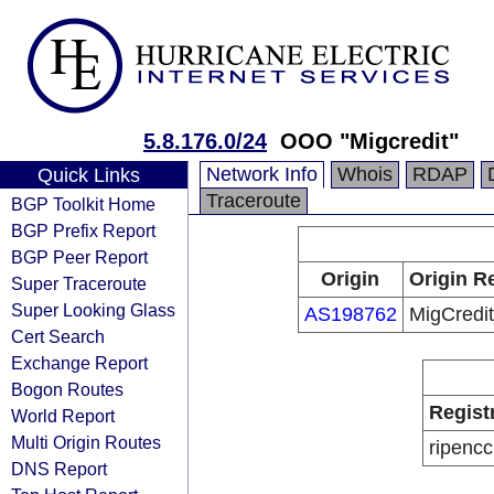
5.8.176.0/24
OOO "Migcredit"
Network Info
Whois
RDAP
Quick Links
Traceroute
BGP Toolkit Home
BGP Prefix Report
BGP Peer Report
Origin
Origin R
Super Traceroute
Super Looking Glass
AS198762
MigCredi
Cert Search
Exchange Report
Bogon Routes
Regist
World Report
Multi Origin Routes
ripencc
DNS Report