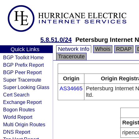
5.8.51.0/24
Petersburg Internet N
Network Info
Whois
RDAP
Quick Links
Traceroute
BGP Toolkit Home
BGP Prefix Report
BGP Peer Report
Origin
Origin Registr
Super Traceroute
Super Looking Glass
AS34665
Petersburg Internet 
Cert Search
ltd.
Exchange Report
Bogon Routes
World Report
Regist
Multi Origin Routes
DNS Report
ripenc