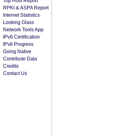
Top Host Report
RPKI & ASPA Report
Internet Statistics
Looking Glass
Network Tools App
IPv6 Certification
IPv6 Progress
Going Native
Contribute Data
Credits
Contact Us