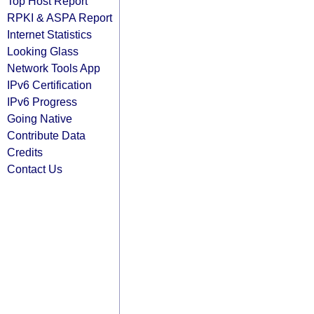
Top Host Report
RPKI & ASPA Report
Internet Statistics
Looking Glass
Network Tools App
IPv6 Certification
IPv6 Progress
Going Native
Contribute Data
Credits
Contact Us