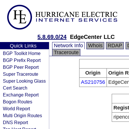
5.8.69.0/24
EdgeCenter LLC
Network Info
Whois
RDAP
Quick Links
Traceroute
BGP Toolkit Home
BGP Prefix Report
BGP Peer Report
Origin
Origin R
Super Traceroute
Super Looking Glass
AS210756
EdgeCen
Cert Search
Exchange Report
Bogon Routes
Regist
World Report
Multi Origin Routes
ripenc
DNS Report