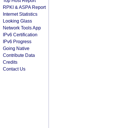
Top Host Report
RPKI & ASPA Report
Internet Statistics
Looking Glass
Network Tools App
IPv6 Certification
IPv6 Progress
Going Native
Contribute Data
Credits
Contact Us