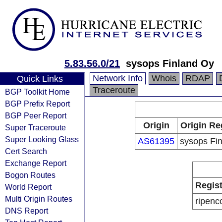
5.83.56.0/21
sysops Finland Oy
Network Info
Whois
RDAP
Quick Links
Traceroute
BGP Toolkit Home
BGP Prefix Report
BGP Peer Report
Origin
Origin Re
Super Traceroute
Super Looking Glass
AS61395
sysops Fi
Cert Search
Exchange Report
Bogon Routes
Regist
World Report
Multi Origin Routes
ripenc
DNS Report