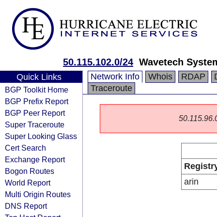
50.115.102.0/24
Wavetech System
Network Info
Whois
RDAP
Quick Links
Traceroute
BGP Toolkit Home
BGP Prefix Report
BGP Peer Report
50.115.96.0/
Super Traceroute
Super Looking Glass
Cert Search
Exchange Report
Registr
Bogon Routes
arin
World Report
Multi Origin Routes
DNS Report