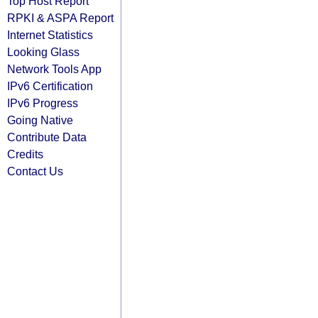
Top Host Report
RPKI & ASPA Report
Internet Statistics
Looking Glass
Network Tools App
IPv6 Certification
IPv6 Progress
Going Native
Contribute Data
Credits
Contact Us