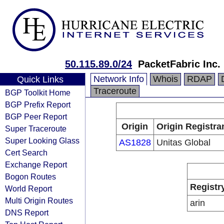
50.115.89.0/24
PacketFabric Inc.
Network Info
Whois
RDAP
Quick Links
Traceroute
BGP Toolkit Home
BGP Prefix Report
BGP Peer Report
Origin
Origin Registra
Super Traceroute
Super Looking Glass
AS1828
Unitas Global
Cert Search
Exchange Report
Bogon Routes
Registr
World Report
Multi Origin Routes
arin
DNS Report