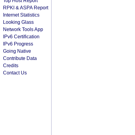
Top Host Report
RPKI & ASPA Report
Internet Statistics
Looking Glass
Network Tools App
IPv6 Certification
IPv6 Progress
Going Native
Contribute Data
Credits
Contact Us