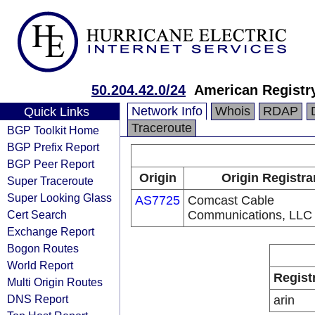
50.204.42.0/24
American Registry
Network Info
Whois
RDAP
Quick Links
Traceroute
BGP Toolkit Home
BGP Prefix Report
BGP Peer Report
Origin
Origin Registra
Super Traceroute
Super Looking Glass
AS7725
Comcast Cable
Cert Search
Communications, LLC
Exchange Report
Bogon Routes
World Report
Regist
Multi Origin Routes
DNS Report
arin