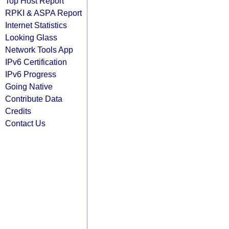
Top Host Report
RPKI & ASPA Report
Internet Statistics
Looking Glass
Network Tools App
IPv6 Certification
IPv6 Progress
Going Native
Contribute Data
Credits
Contact Us