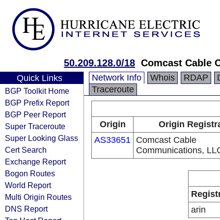
50.209.128.0/18
Comcast Cable 
Network Info
Whois
RDAP
Quick Links
Traceroute
BGP Toolkit Home
BGP Prefix Report
BGP Peer Report
Origin
Origin Registr
Super Traceroute
Super Looking Glass
AS33651
Comcast Cable
Cert Search
Communications, LL
Exchange Report
Bogon Routes
World Report
Regist
Multi Origin Routes
DNS Report
arin