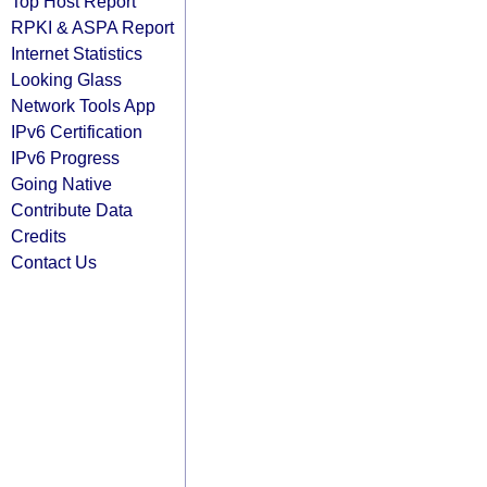
Top Host Report
RPKI & ASPA Report
Internet Statistics
Looking Glass
Network Tools App
IPv6 Certification
IPv6 Progress
Going Native
Contribute Data
Credits
Contact Us