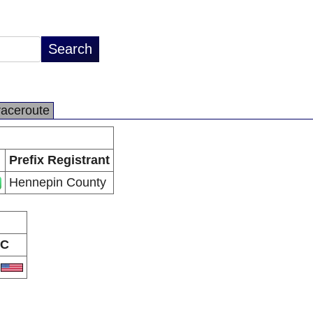
raceroute
Prefix Registrant
Hennepin County
C