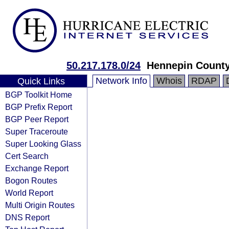
50.217.178.0/24
Hennepin Count
Network Info
Whois
RDAP
Quick Links
BGP Toolkit Home
BGP Prefix Report
BGP Peer Report
Super Traceroute
Super Looking Glass
Cert Search
Exchange Report
Bogon Routes
World Report
Multi Origin Routes
DNS Report