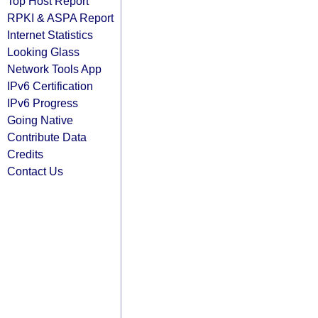
Top Host Report
RPKI & ASPA Report
Internet Statistics
Looking Glass
Network Tools App
IPv6 Certification
IPv6 Progress
Going Native
Contribute Data
Credits
Contact Us