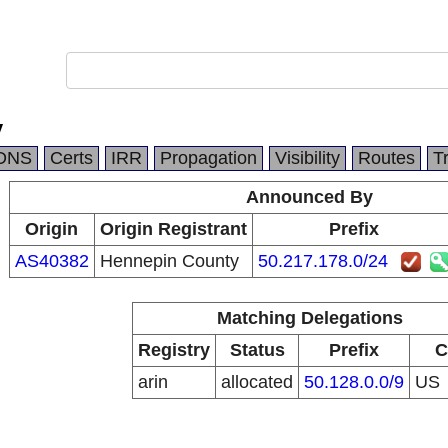
y
DNS
Certs
IRR
Propagation
Visibility
Routes
T
Announced By
Origin
Origin Registrant
Prefix
AS40382
Hennepin County
50.217.178.0/24
Matching Delegations
Registry
Status
Prefix
C
arin
allocated
50.128.0.0/9
US