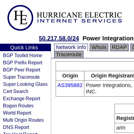
50.217.58.0/24
Power Integration
Network Info
Whois
RDAP
Quick Links
Traceroute
BGP Toolkit Home
BGP Prefix Report
BGP Peer Report
Origin
Origin Registran
Super Traceroute
Super Looking Glass
AS395882
Power Integrations,
Cert Search
INC.
Exchange Report
Bogon Routes
World Report
Regist
Multi Origin Routes
DNS Report
arin