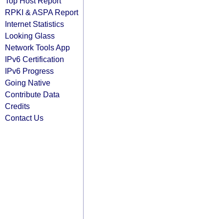
Top Host Report
RPKI & ASPA Report
Internet Statistics
Looking Glass
Network Tools App
IPv6 Certification
IPv6 Progress
Going Native
Contribute Data
Credits
Contact Us