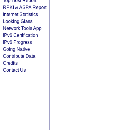
Top Host Report
RPKI & ASPA Report
Internet Statistics
Looking Glass
Network Tools App
IPv6 Certification
IPv6 Progress
Going Native
Contribute Data
Credits
Contact Us