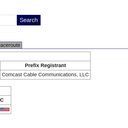
raceroute
Prefix Registrant
Comcast Cable Communications, LLC
C