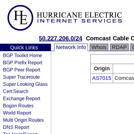
50.227.206.0/24
Comcast Cable 
Network Info
Whois
RDAP
Quick Links
BGP Toolkit Home
BGP Prefix Report
Origin
BGP Peer Report
Super Traceroute
AS7015
Comcast
Super Looking Glass
Cert Search
Exchange Report
Bogon Routes
World Report
Multi Origin Routes
DNS Report