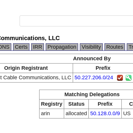
Communications, LLC
DNS
Certs
IRR
Propagation
Visibility
Routes
T
Announced By
Origin Registrant
Prefix
 Cable Communications, LLC
50.227.206.0/24
Matching Delegations
Registry
Status
Prefix
C
arin
allocated
50.128.0.0/9
US