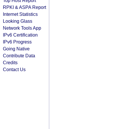
Top Host Report
RPKI & ASPA Report
Internet Statistics
Looking Glass
Network Tools App
IPv6 Certification
IPv6 Progress
Going Native
Contribute Data
Credits
Contact Us