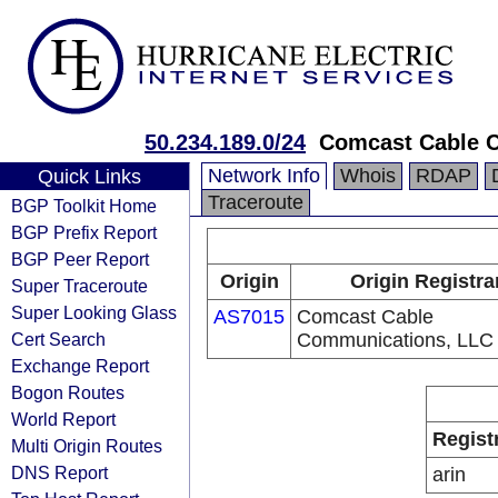
50.234.189.0/24
Comcast Cable 
Network Info
Whois
RDAP
Quick Links
Traceroute
BGP Toolkit Home
BGP Prefix Report
BGP Peer Report
Origin
Origin Registra
Super Traceroute
Super Looking Glass
AS7015
Comcast Cable
Cert Search
Communications, LLC
Exchange Report
Bogon Routes
World Report
Regist
Multi Origin Routes
DNS Report
arin