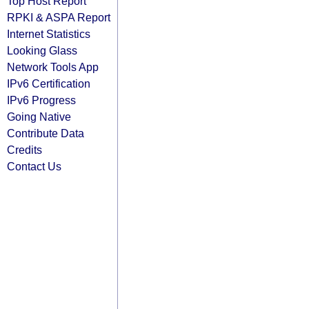
Top Host Report
RPKI & ASPA Report
Internet Statistics
Looking Glass
Network Tools App
IPv6 Certification
IPv6 Progress
Going Native
Contribute Data
Credits
Contact Us