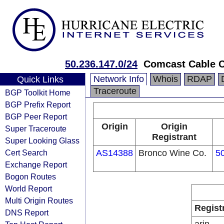
50.236.147.0/24
Comcast Cable 
Network Info
Whois
RDAP
Quick Links
Traceroute
BGP Toolkit Home
BGP Prefix Report
BGP Peer Report
Origin
Origin
Super Traceroute
Registrant
Super Looking Glass
Cert Search
AS14388
Bronco Wine Co.
5
Exchange Report
Bogon Routes
World Report
Multi Origin Routes
Regist
DNS Report