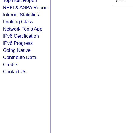
arin
Top Host Report
RPKI & ASPA Report
Internet Statistics
Looking Glass
Network Tools App
IPv6 Certification
IPv6 Progress
Going Native
Contribute Data
Credits
Contact Us