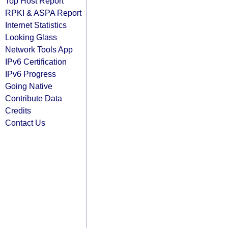
Top Host Report
RPKI & ASPA Report
Internet Statistics
Looking Glass
Network Tools App
IPv6 Certification
IPv6 Progress
Going Native
Contribute Data
Credits
Contact Us