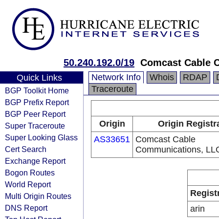
50.240.192.0/19
Comcast Cable 
Network Info
Whois
RDAP
Quick Links
Traceroute
BGP Toolkit Home
BGP Prefix Report
BGP Peer Report
Origin
Origin Registr
Super Traceroute
Super Looking Glass
AS33651
Comcast Cable
Cert Search
Communications, LL
Exchange Report
Bogon Routes
World Report
Regist
Multi Origin Routes
DNS Report
arin