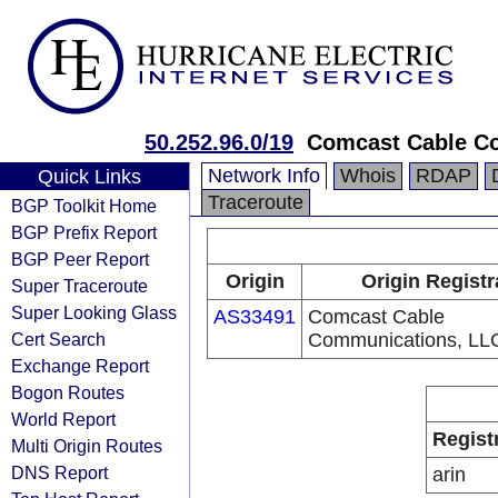
50.252.96.0/19
Comcast Cable C
Network Info
Whois
RDAP
Quick Links
Traceroute
BGP Toolkit Home
BGP Prefix Report
BGP Peer Report
Origin
Origin Registr
Super Traceroute
Super Looking Glass
AS33491
Comcast Cable
Cert Search
Communications, LL
Exchange Report
Bogon Routes
World Report
Regist
Multi Origin Routes
DNS Report
arin