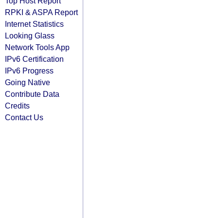
Top Host Report
RPKI & ASPA Report
Internet Statistics
Looking Glass
Network Tools App
IPv6 Certification
IPv6 Progress
Going Native
Contribute Data
Credits
Contact Us