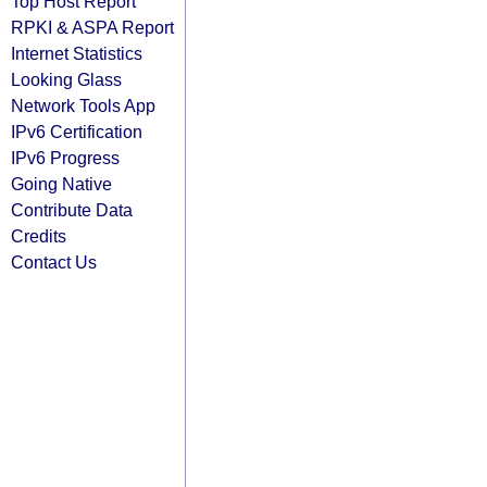
Top Host Report
RPKI & ASPA Report
Internet Statistics
Looking Glass
Network Tools App
IPv6 Certification
IPv6 Progress
Going Native
Contribute Data
Credits
Contact Us