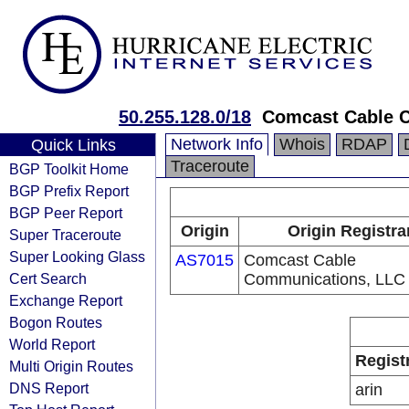
50.255.128.0/18
Comcast Cable 
Network Info
Whois
RDAP
Quick Links
Traceroute
BGP Toolkit Home
BGP Prefix Report
BGP Peer Report
Origin
Origin Registra
Super Traceroute
Super Looking Glass
AS7015
Comcast Cable
Cert Search
Communications, LLC
Exchange Report
Bogon Routes
World Report
Regist
Multi Origin Routes
DNS Report
arin